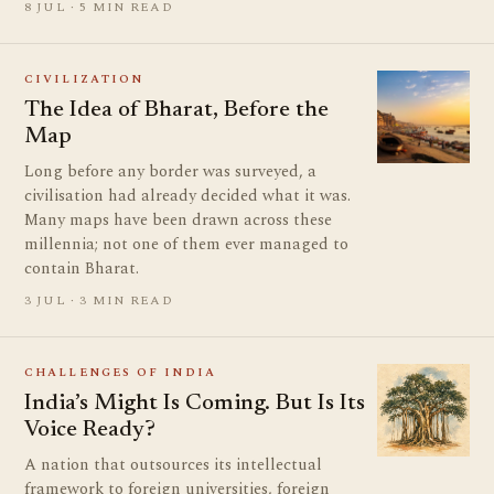
8 JUL · 5 MIN READ
CIVILIZATION
The Idea of Bharat, Before the
Map
Long before any border was surveyed, a
civilisation had already decided what it was.
Many maps have been drawn across these
millennia; not one of them ever managed to
contain Bharat.
3 JUL · 3 MIN READ
CHALLENGES OF INDIA
India’s Might Is Coming. But Is Its
Voice Ready?
A nation that outsources its intellectual
framework to foreign universities, foreign