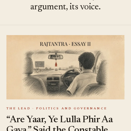
argument, its voice.
THE LEAD · POLITICS AND GOVERNANCE
“Are Yaar, Ye Lulla Phir Aa
Gaya,” Said the Constable