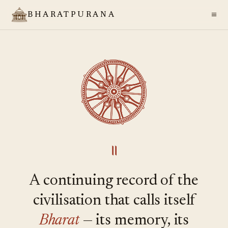
≡
BHARATPURANA
॥
A continuing record of the
civilisation that calls itself
Bharat
— its memory, its