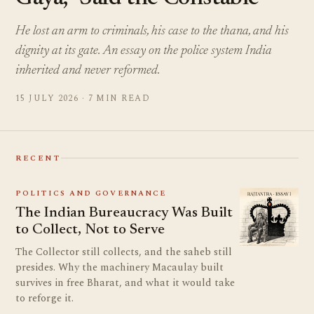
He lost an arm to criminals, his case to the thana, and his
dignity at its gate. An essay on the police system India
inherited and never reformed.
15 JULY 2026 · 7 MIN READ
RECENT
POLITICS AND GOVERNANCE
The Indian Bureaucracy Was Built
to Collect, Not to Serve
The Collector still collects, and the saheb still
presides. Why the machinery Macaulay built
survives in free Bharat, and what it would take
to reforge it.