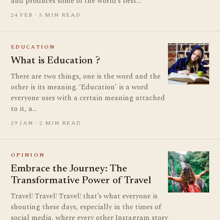
and produces some of the world’s best…
24 FEB · 3 MIN READ
EDUCATION
What is Education ?
There are two things, one is the word and the
other is its meaning. ‘Education’ is a word
everyone uses with a certain meaning attached
to it, a…
29 JAN · 2 MIN READ
OPINION
Embrace the Journey: The
Transformative Power of Travel
Travel! Travel! Travel! that’s what everyone is
shouting these days, especially in the times of
social media, where every other Instagram story