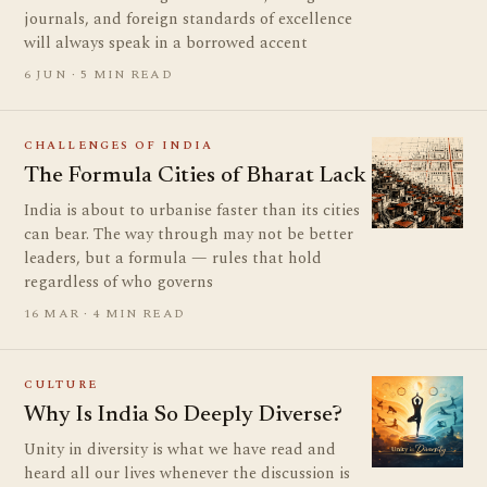
journals, and foreign standards of excellence
will always speak in a borrowed accent
6 JUN · 5 MIN READ
CHALLENGES OF INDIA
The Formula Cities of Bharat Lack
India is about to urbanise faster than its cities
can bear. The way through may not be better
leaders, but a formula — rules that hold
regardless of who governs
16 MAR · 4 MIN READ
CULTURE
Why Is India So Deeply Diverse?
Unity in diversity is what we have read and
heard all our lives whenever the discussion is