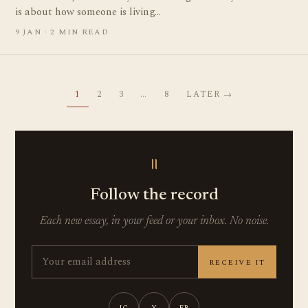
is about how someone is living…
9 JAN · 2 MIN READ
1
2
3
…
8
LATER →
॥
Follow the record
Each new essay, in your feed or your inbox. No noise.
RECEIVE IT
IG
X
FB