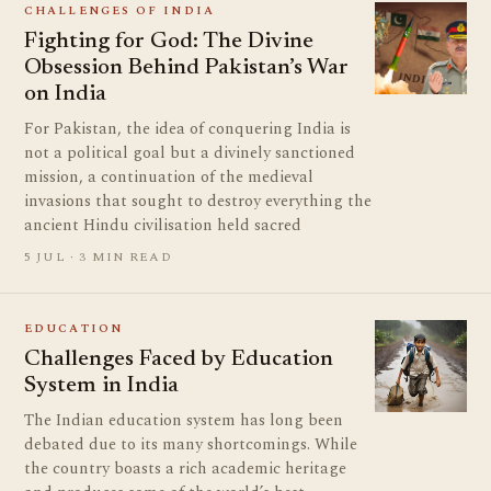
CHALLENGES OF INDIA
Fighting for God: The Divine
Obsession Behind Pakistan’s War
on India
For Pakistan, the idea of conquering India is
not a political goal but a divinely sanctioned
mission, a continuation of the medieval
invasions that sought to destroy everything the
ancient Hindu civilisation held sacred
5 JUL · 3 MIN READ
EDUCATION
Challenges Faced by Education
System in India
The Indian education system has long been
debated due to its many shortcomings. While
the country boasts a rich academic heritage