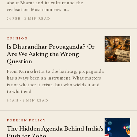
about Bharat and its culture and the
civilisation. Most countries in…
24 FEB · 3 MIN READ
OPINION
Is Dhurandhar Propaganda? Or
Are We Asking the Wrong
Question
From Kurukshetra to the hashtag, propaganda
has always been an instrument. What matters
is not whether it exists, but who wields it and
to what end.
3 JAN · 4 MIN READ
FOREIGN POLICY
The Hidden Agenda Behind India’s
Push for Zoho