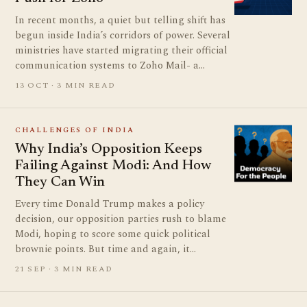
In recent months, a quiet but telling shift has
begun inside India’s corridors of power. Several
ministries have started migrating their official
communication systems to Zoho Mail- a…
13 OCT · 3 MIN READ
CHALLENGES OF INDIA
Why India’s Opposition Keeps
Failing Against Modi: And How
They Can Win
Every time Donald Trump makes a policy
decision, our opposition parties rush to blame
Modi, hoping to score some quick political
brownie points. But time and again, it…
21 SEP · 3 MIN READ